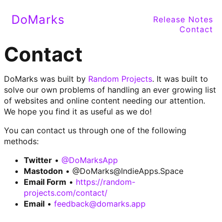
DoMarks
Release Notes
Contact
Contact
DoMarks was built by
Random Projects
. It was built to
solve our own problems of handling an ever growing list
of websites and online content needing our attention.
We hope you find it as useful as we do!
You can contact us through one of the following
methods:
Twitter
•
@DoMarksApp
Mastodon
•
@DoMarks@IndieApps.Space
Email Form
•
https://random-
projects.com/contact/
Email
•
feedback@domarks.app