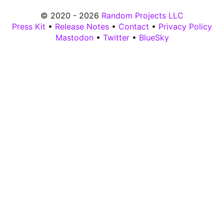
© 2020 - 2026
Random Projects LLC
Press Kit
•
Release Notes
•
Contact
•
Privacy Policy
Mastodon
•
Twitter
•
BlueSky